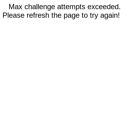
Max challenge attempts exceeded.
Please refresh the page to try again!