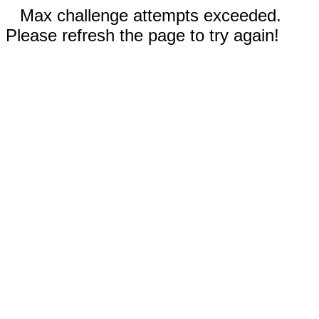
Max challenge attempts exceeded.
Please refresh the page to try again!