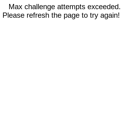
Max challenge attempts exceeded.
Please refresh the page to try again!