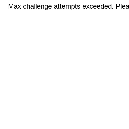
Max challenge attempts exceeded. Pleas