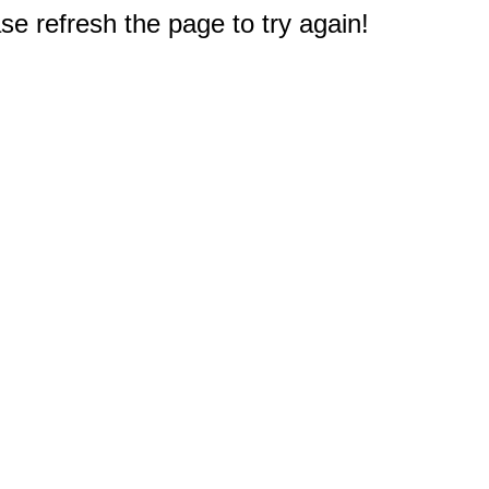
e refresh the page to try again!