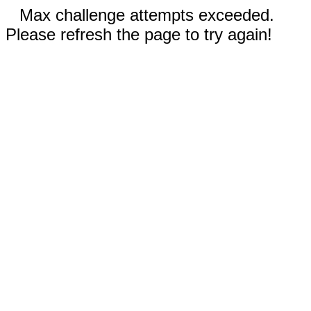
Max challenge attempts exceeded.
Please refresh the page to try again!