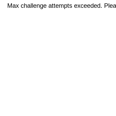
Max challenge attempts exceeded. Pleas