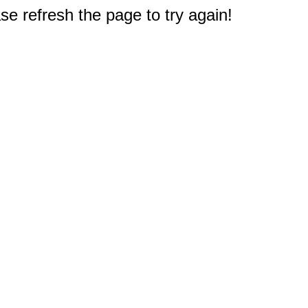
e refresh the page to try again!