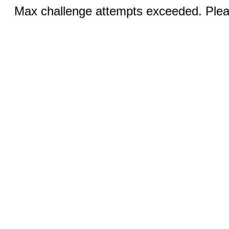
Max challenge attempts exceeded. Pleas