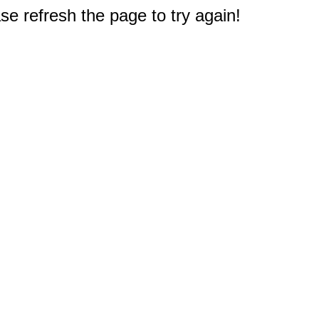
e refresh the page to try again!