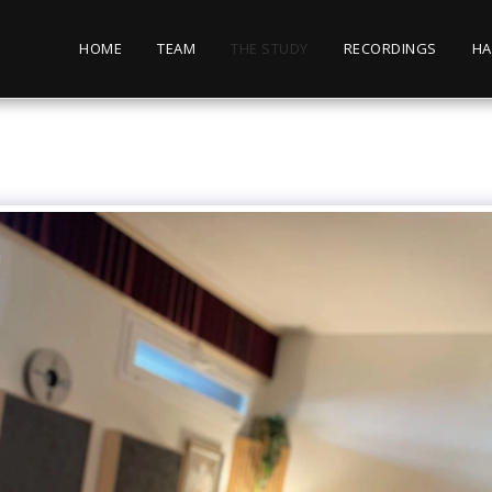
HOME
TEAM
THE STUDY
RECORDINGS
HA