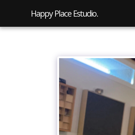
Happy Place Estudio.