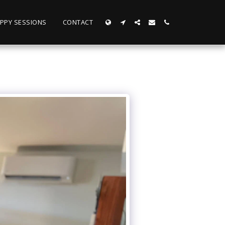
PPY SESSIONS
CONTACT