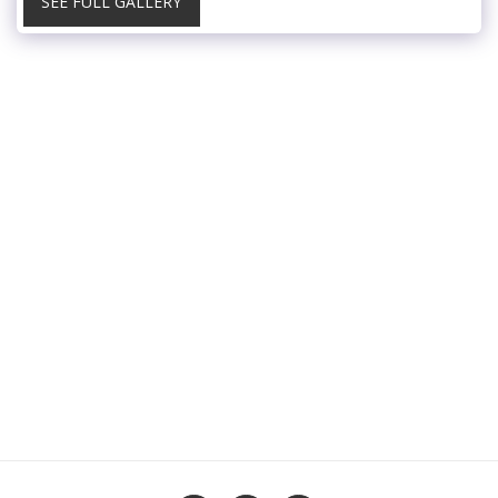
SEE FULL GALLERY