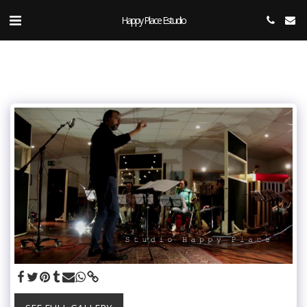
Happy Place Estudio.